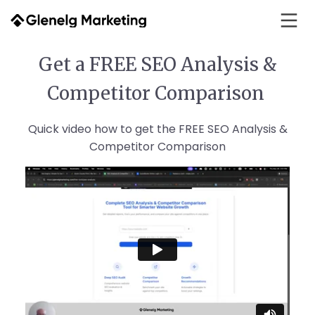
Get a FREE SEO Analysis &
Competitor Comparison
Quick video how to get the FREE SEO Analysis &
Competitor Comparison